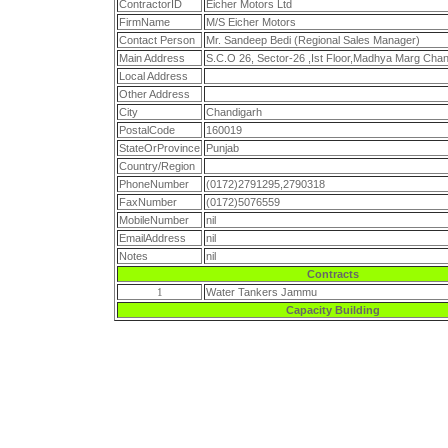
ContractorID
Eicher Motors Ltd
FirmName
M/S Eicher Motors
Contact Person
Mr. Sandeep Bedi (Regional Sales Manager)
Main Address
S.C.O 26, Sector-26 ,Ist Floor,Madhya Marg Chan
Local Address
Other Address
City
Chandigarh
PostalCode
160019
StateOrProvince
Punjab
Country/Region
PhoneNumber
(0172)2791295,2790318
FaxNumber
(0172)5076559
MobileNumber
nil
EmailAddress
nil
Notes
nil
Contracts
1
Water Tankers Jammu
Capacity Building