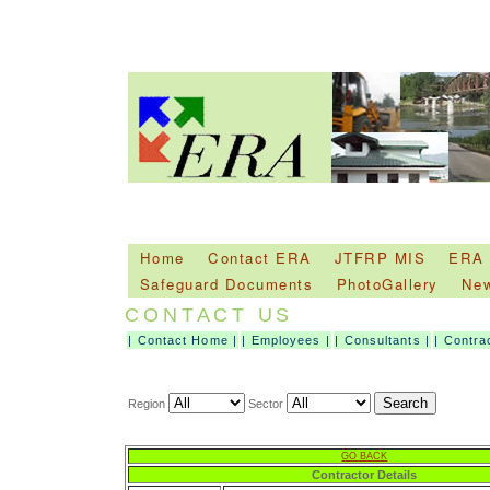
Home
Contact ERA
JTFRP MIS
ERA
Safeguard Documents
PhotoGallery
Ne
CONTACT US
|
Contact Home
|
|
Employees
|
|
Consultants
|
|
Contra
Region
Sector
GO BACK
Contractor Details