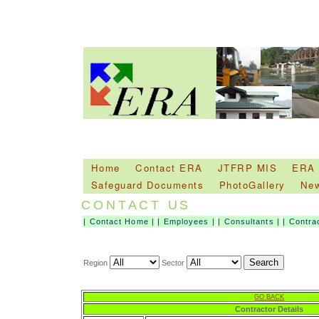
Home
Contact ERA
JTFRP MIS
ERA
Safeguard Documents
PhotoGallery
Ne
CONTACT US
|
Contact Home
|
|
Employees
|
|
Consultants
|
|
Contra
Region
Sector
GO BACK
Contractor Details