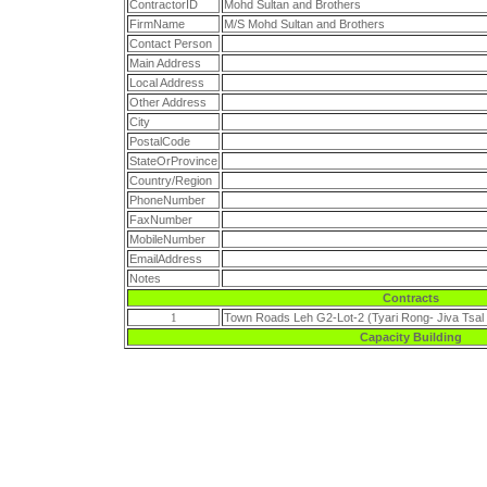
ContractorID
Mohd Sultan and Brothers
FirmName
M/S Mohd Sultan and Brothers
Contact Person
Main Address
Local Address
Other Address
City
PostalCode
StateOrProvince
Country/Region
PhoneNumber
FaxNumber
MobileNumber
EmailAddress
Notes
Contracts
1
Town Roads Leh G2-Lot-2 (Tyari Rong- Jiva T
Capacity Building