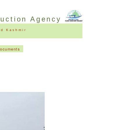
ruction Agency
nd Kashmir
Documents