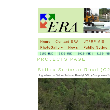
Home
Contact ERA
JTFRP MIS
PhotoGallery
News
Public Notice
|
2151-IND
|
|
2331-IND
|
|
2925-IND
|
|
3132-IN
PROJECTS PAGE
Sidhra Surinsar Road (C2
Upgradation of Sidhra Surinsar Road (LOT-1) Component-2