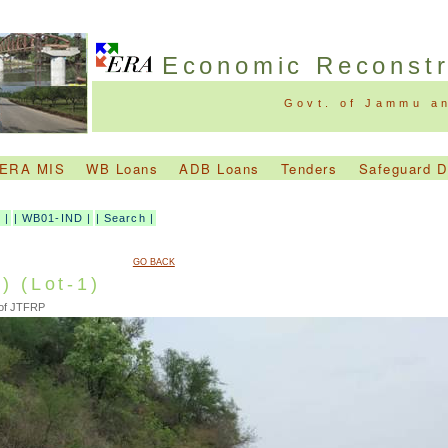
Economic Reconst
Govt. of Jammu a
ERA MIS
WB Loans
ADB Loans
Tenders
Safeguard 
D
|
|
WB01-IND
|
|
Search
|
GO BACK
) (Lot-1)
 of JTFRP