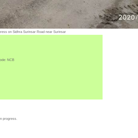
gress on Sidhra Surinsar Road near Surinsar
ode:
NCB
in progress.