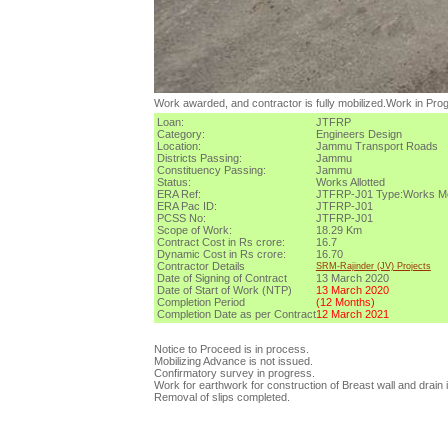
Work awarded, and contractor is fully mobilized.Work in Pro
Loan:
JTFRP
Category:
Engineers Design
Location:
Jammu Transport Roads
Districts Passing:
Jammu
Constituency Passing:
Jammu
Status:
Works Allotted
ERA Ref:
JTFRP-J01
Type:
Works
M
ERA Pac ID:
JTFRP-J01
PCSS No:
JTFRP-J01
Scope of Work:
18.29 Km
Contract Cost in Rs crore:
16.7
Dynamic Cost in Rs crore:
16.70
Contractor Details
SRM-Rajinder (JV) Projects
Date of Signing of Contract
13 March 2020
Date of Start of Work (NTP)
13 March 2020
Completion Period
(
12
Months)
Completion Date as per Contract
12 March 2021
Notice to Proceed is in process.
Mobilizing Advance is not issued.
Confirmatory survey in progress.
Work for earthwork for construction of Breast wall and drain 
Removal of slips completed.