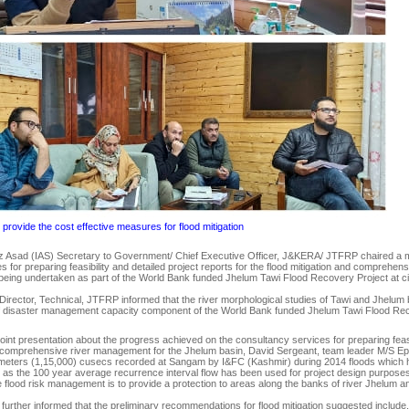
provide the cost effective measures for flood mitigation
 Asad (IAS) Secretary to Government/ Chief Executive Officer, J&KERA/ JTFRP chaired a me
s for preparing feasibility and detailed project reports for the flood mitigation and compreh
eing undertaken as part of the World Bank funded Jhelum Tawi Flood Recovery Project at civi
Director, Technical, JTFRP informed that the river morphological studies of Tawi and Jhelum 
of disaster management capacity component of the World Bank funded Jhelum Tawi Flood Rec
int presentation about the progress achieved on the consultancy services for preparing feasibi
d comprehensive river management for the Jhelum basin, David Sergeant, team leader M/S Ep
c meters (1,15,000) cusecs recorded at Sangam by I&FC (Kashmir) during 2014 floods which
s the 100 year average recurrence interval flow has been used for project design purposes.
 flood risk management is to provide a protection to areas along the banks of river Jhelum and
 further informed that the preliminary recommendations for flood mitigation suggested includ