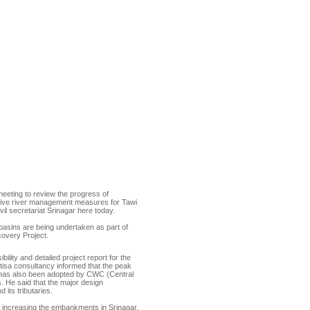
eting to review the progress of
ensive river management measures for Tawi
l secretariat Srinagar here today.
basins are being undertaken as part of
overy Project.
lity and detailed project report for the
tisa consultancy informed that the peak
 has also been adopted by CWC (Central
 He said that the major design
 its tributaries.
e, increasing the embankments in Srinagar,