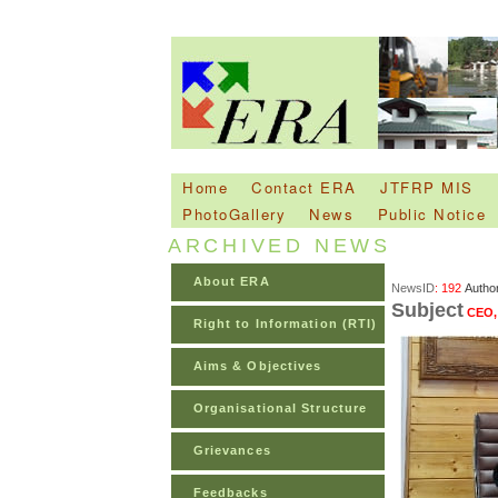
Home
Contact ERA
JTFRP MIS
PhotoGallery
News
Public Notice
ARCHIVED NEWS
About ERA
NewsID
: 192
Autho
Subject
CEO, 
Right to Information (RTI)
Aims & Objectives
Organisational Structure
Grievances
Feedbacks