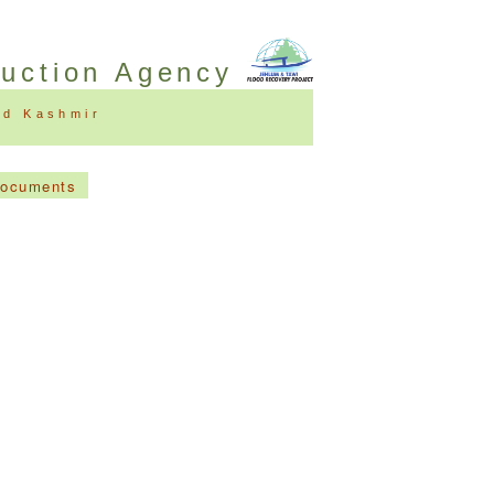
ruction Agency
nd Kashmir
Documents