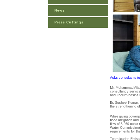
News
Press Cuttings
Asks consultants to 
Mr. Muhammad Aijaz
consultancy service
and Jhelum basins b
Er. Susheel Kumar, 
the strengthening 
While giving powerpo
flood mitigation an
flow of 3,260 cubi
Water Commission) a
requirements for the
Team leader, Eptisa