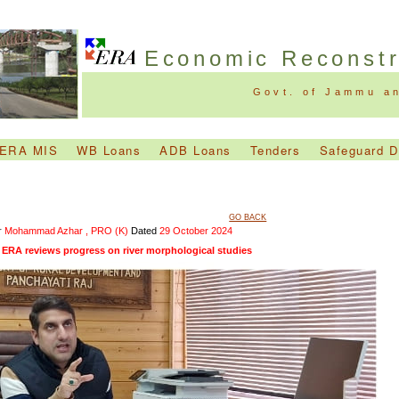
Economic Reconst
Govt. of Jammu a
ERA MIS
WB Loans
ADB Loans
Tenders
Safeguard 
GO BACK
r
Mohammad Azhar , PRO (K)
Dated
29 October 2024
ERA reviews progress on river morphological studies