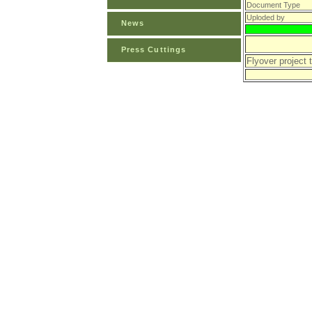
Document Type
Uploded by
News
Press Cuttings
Flyover project 