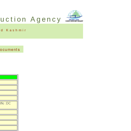
ruction Agency
nd Kashmir
Documents
ffic :DC