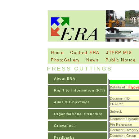
Home
Contact ERA
JTFRP MIS
PhotoGallery
News
Public Notice
PRESS CUTTINGS
About ERA
Details of:
Flyove
Right to Information (RTI)
Document ID
Aims & Objectives
ERA Ref:
Subject:
Organisational Structure
Document Uploade
File Reference
Grievances
Docment Category
Document Group
Feedbacks