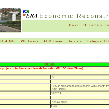
Economic Reconst
Govt. of Jammu a
ERA MIS
WB Loans
ADB Loans
Tenders
Safeguard 
GO BACK
r project to facilitate people with Smooth traffic :DC (Kmr Times)
859
Flyover project to facilitate people with Smooth tra
(Kmr Times)
d
5/2/2014
PressCuttings
Public