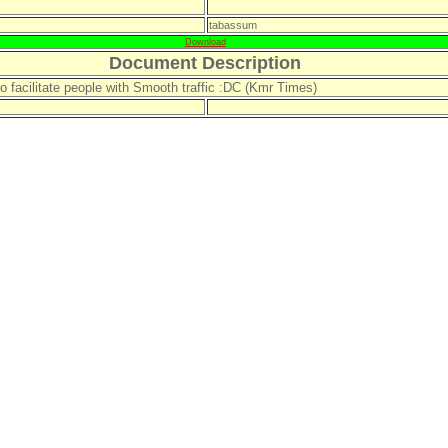
tabassum
Download
Document Description
to facilitate people with Smooth traffic :DC (Kmr Times)