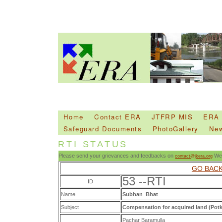
Home
Contact ERA
JTFRP MIS
ERA
Safeguard Documents
PhotoGallery
Ne
RTI STATUS
Please send your grievances and feedbacks on
We 
contact@jkera.org
GO BAC
53 --RTI
ID
Name
Subhan Bhat
Subject
Compensation for acquired land (Pot
Pachar Baramulla