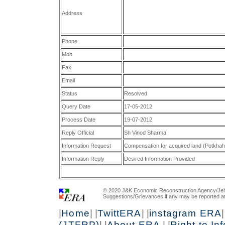
Address
Phone
Mob
Fax
Email
Status
Resolved
Query Date
17-05-2012
Process Date
19-07-2012
Reply Official
Sh Vinod Sharma
Information Request
Compensation for acquired land (Potkha
Information Reply
Desired Information Provided
© 2020 J&K Economic Reconstruction Agency/Jeh
Suggestions/Grievances if any may be reported a
|
Home
| |
TwittERA
| |
instagram ERA
|
(JTFRP)
| |
About ERA
| |
Right to In