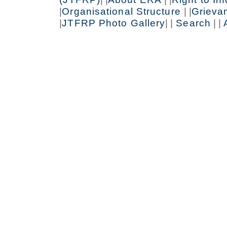
|
Organisational Structure
| |
Grieva
|
JTFRP Photo Gallery
| |
Search
| |